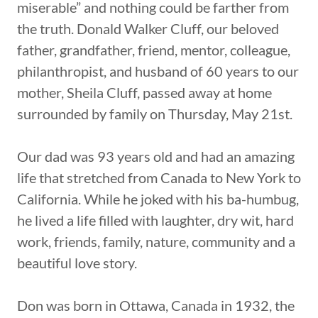
miserable” and nothing could be farther from
the truth. Donald Walker Cluff, our beloved
father, grandfather, friend, mentor, colleague,
philanthropist, and husband of 60 years to our
mother, Sheila Cluff, passed away at home
surrounded by family on Thursday, May 21st.
Our dad was 93 years old and had an amazing
life that stretched from Canada to New York to
California. While he joked with his ba-humbug,
he lived a life filled with laughter, dry wit, hard
work, friends, family, nature, community and a
beautiful love story.
Don was born in Ottawa, Canada in 1932, the