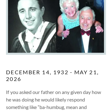
DECEMBER 14, 1932 - MAY 21,
2026
If you asked our father on any given day how
he was doing he would likely respond
something like “ba-humbug, mean and