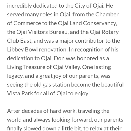
incredibly dedicated to the City of Ojai. He
served many roles in Ojai, from the Chamber
of Commerce to the Ojai Land Conservancy,
the Ojai Visitors Bureau, and the Ojai Rotary
Club East, and was a major contributor to the
Libbey Bowl renovation. In recognition of his
dedication to Ojai, Don was honored as a
Living Treasure of Ojai Valley. One lasting
legacy, and a great joy of our parents, was
seeing the old gas station become the beautiful
Vista Park for all of Ojai to enjoy.
After decades of hard work, traveling the
world and always looking forward, our parents
finally slowed down a little bit, to relax at their