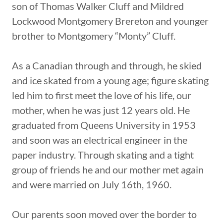
son of Thomas Walker Cluff and Mildred
Lockwood Montgomery Brereton and younger
brother to Montgomery “Monty” Cluff.
As a Canadian through and through, he skied
and ice skated from a young age; figure skating
led him to first meet the love of his life, our
mother, when he was just 12 years old. He
graduated from Queens University in 1953
and soon was an electrical engineer in the
paper industry. Through skating and a tight
group of friends he and our mother met again
and were married on July 16th, 1960.
Our parents soon moved over the border to