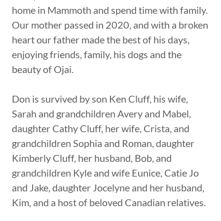
home in Mammoth and spend time with family.
Our mother passed in 2020, and with a broken
heart our father made the best of his days,
enjoying friends, family, his dogs and the
beauty of Ojai.
Don is survived by son Ken Cluff, his wife,
Sarah and grandchildren Avery and Mabel,
daughter Cathy Cluff, her wife, Crista, and
grandchildren Sophia and Roman, daughter
Kimberly Cluff, her husband, Bob, and
grandchildren Kyle and wife Eunice, Catie Jo
and Jake, daughter Jocelyne and her husband,
Kim, and a host of beloved Canadian relatives.