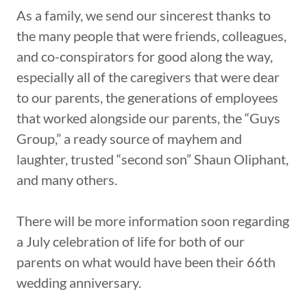
As a family, we send our sincerest thanks to
the many people that were friends, colleagues,
and co-conspirators for good along the way,
especially all of the caregivers that were dear
to our parents, the generations of employees
that worked alongside our parents, the “Guys
Group,” a ready source of mayhem and
laughter, trusted “second son” Shaun Oliphant,
and many others.
There will be more information soon regarding
a July celebration of life for both of our
parents on what would have been their 66th
wedding anniversary.