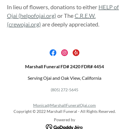
In lieu of flowers, donations to either
HELP of
Ojai (helpofojai.org)
or The
C.R.E.W.
(crewojai.org)
are deeply appreciated.
Marshall Funeral FD# 2420 FDR# 4454
Serving Ojai and Oak View, California
(805) 272-5645
Monica@MarshallFuneralOjai.com
Copyright © 2022 Marshall Funeral - All Rights Reserved.
Powered by