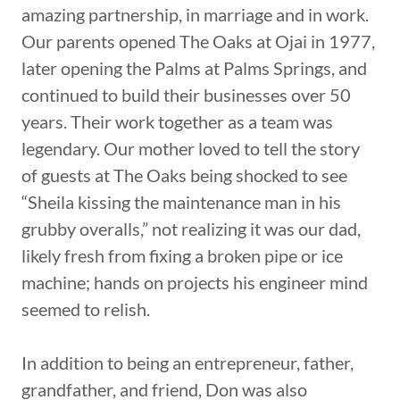
amazing partnership, in marriage and in work.
Our parents opened The Oaks at Ojai in 1977,
later opening the Palms at Palms Springs, and
continued to build their businesses over 50
years. Their work together as a team was
legendary. Our mother loved to tell the story
of guests at The Oaks being shocked to see
“Sheila kissing the maintenance man in his
grubby overalls,” not realizing it was our dad,
likely fresh from fixing a broken pipe or ice
machine; hands on projects his engineer mind
seemed to relish.
In addition to being an entrepreneur, father,
grandfather, and friend, Don was also