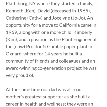
Plattsburg, NY where they started a family,
Kenneth (Ken), David (deceased in 1965),
Catherine (Cathy) and Jocelyne (Jo-Jo). An
opportunity for a move to California came in
1969, along with one more child, Kimberly
(Kim), and a position as the Plant Engineer at
the (now) Proctor & Gamble paper plant in
Oxnard, where for 14 years he built a
community of friends and colleagues and an
award-winning co-generation project he was
very proud of.
At the same time our dad was also our
mother’s greatest supporter as she built a
career in health and wellness; they were an