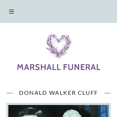
MARSHALL FUNERAL
DONALD WALKER CLUFF