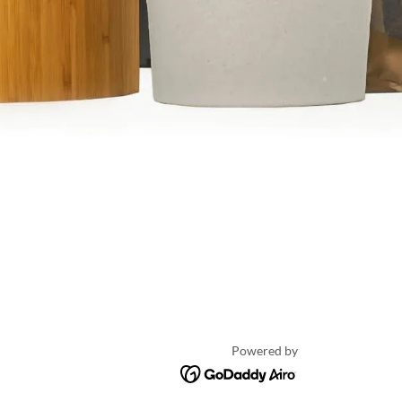
Powered by