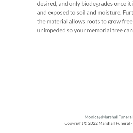
desired, and only biodegrades once it 
and exposed to soil and moisture. Fu
the material allows roots to grow free
unimpeded so your memorial tree can 
Monica@MarshallFuneral
Copyright © 2022 Marshall Funeral - 