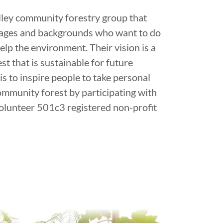
alley community forestry group that
 ages and backgrounds who want to do
elp the environment. Their vision is a
t that is sustainable for future
is to inspire people to take personal
community forest by participating with
volunteer 501c3 registered non-profit