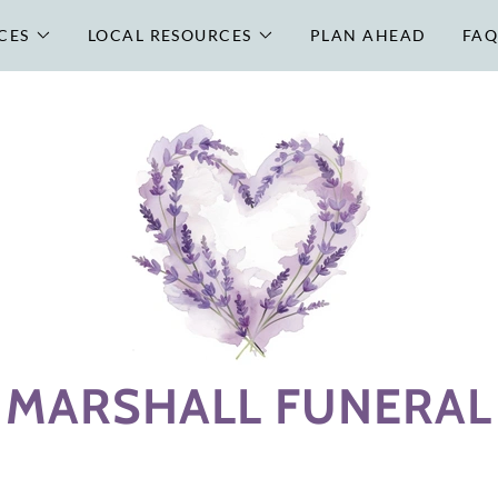
CES
LOCAL RESOURCES
PLAN AHEAD
FAQ
MARSHALL FUNERAL