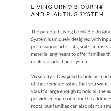
LIVING URN® BIOURN®
AND PLANTING SYSTEM
The patented Living Urn® BioUrn® a
System is uniquely designed with inp
professional arborists, soil scientists,
material engineers to offer families th
quality product and system.
Versatility
– Designed to hold as much o
of the cremated ashes that you want – 
you. It’s large enough to hold all the 
provide enough room for the additive
roots, but families can also plant a sma