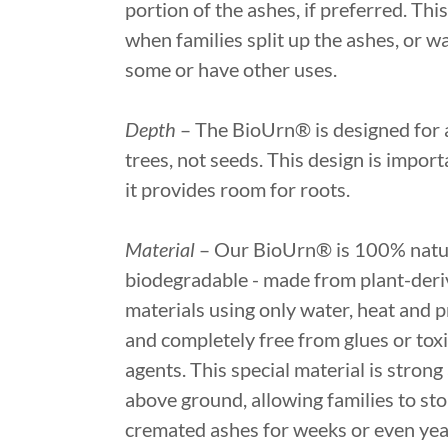
portion of the ashes, if preferred. This
when families split up the ashes, or w
some or have other uses.
Depth
– The BioUrn® is designed for a
trees, not seeds. This design is import
it provides room for roots.
Material
– Our BioUrn® is 100% natu
biodegradable - made from plant-der
materials using only water, heat and p
and completely free from glues or tox
agents. This special material is strong
above ground, allowing families to sto
cremated ashes for weeks or even year