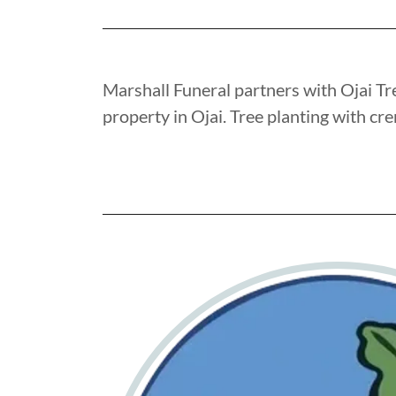
Marshall Funeral partners with Ojai Tre
property in Ojai. Tree planting with cr