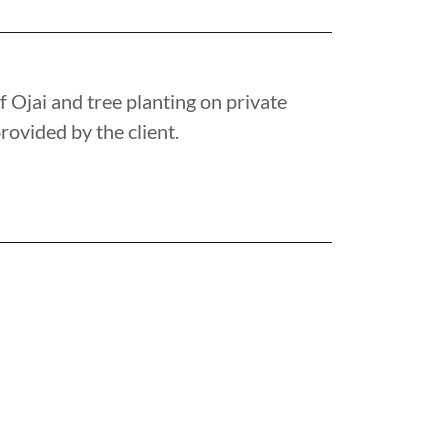
f Ojai and tree planting on private
rovided by the client.