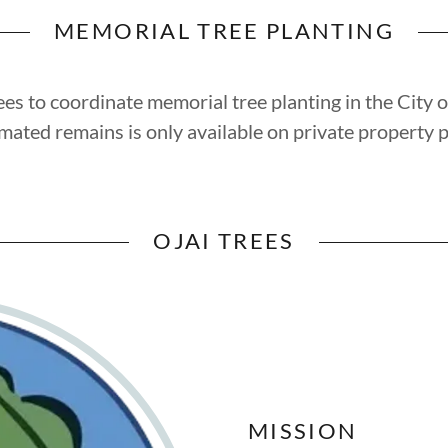
MEMORIAL TREE PLANTING
es to coordinate memorial tree planting in the City o
emated remains is only available on private property p
OJAI TREES
MISSION