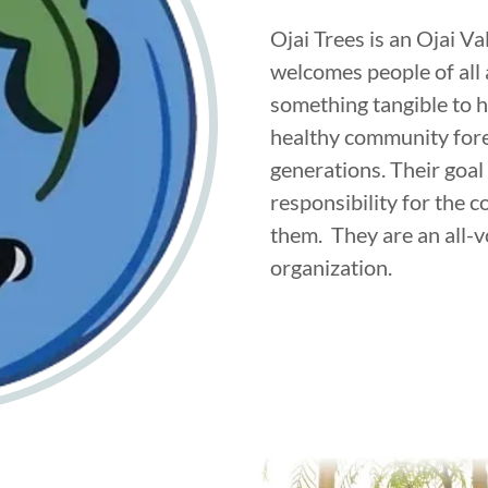
Ojai Trees is an Ojai V
welcomes people of all
something tangible to h
healthy community fores
generations. Their goal 
responsibility for the 
them. They are an all-
organization.