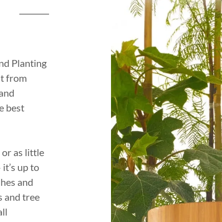
nd Planting
ut from
 and
e best
r as little
it’s up to
ashes and
s and tree
ll