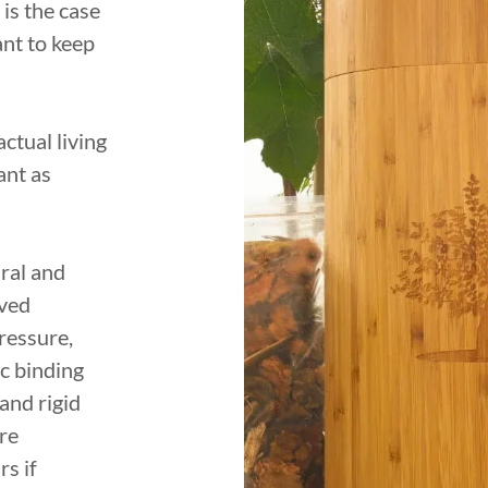
 is the case
ant to keep
ctual living
ant as
ral and
ived
ressure,
ic binding
 and rigid
re
s if