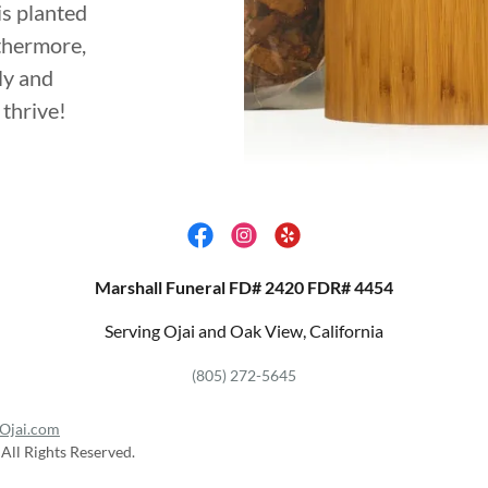
is planted
rthermore,
ly and
thrive!
Marshall Funeral FD# 2420 FDR# 4454
Serving Ojai and Oak View, California
(805) 272-5645
Ojai.com
All Rights Reserved.