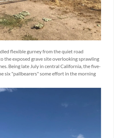
dled flexible gurney from the quiet road
to the exposed grave site overlooking sprawling
. Being late July in central California, the five-
he six "pallbearers" some effort in the morning