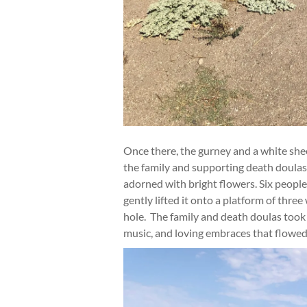
Once there, the gurney and a white she
the family and supporting death doulas
adorned with bright flowers. Six peop
gently lifted it onto a platform of thr
hole. The family and death doulas took 
music, and loving embraces that flowed 