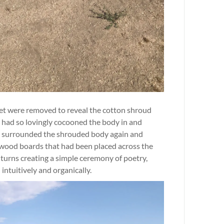
et were removed to reveal the cotton shroud
 had so lovingly cocooned the body in and
le surrounded the shrouded body again and
ee wood boards that had been placed across the
turns creating a simple ceremony of poetry,
intuitively and organically.