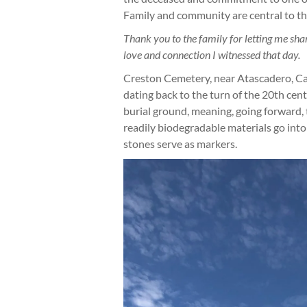
Family and community are central to th
Thank you to the family for letting me share
love and connection I witnessed that day.
Creston Cemetery, near Atascadero, Cali
dating back to the turn of the 20th cent
burial ground, meaning, going forward, th
readily biodegradable materials go into
stones serve as markers.