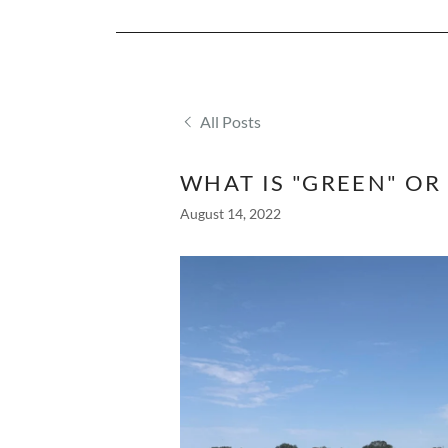
All Posts
WHAT IS "GREEN" OR
August 14, 2022