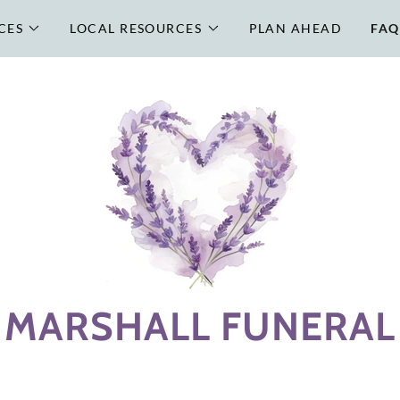
CES
LOCAL RESOURCES
PLAN AHEAD
FAQ
MARSHALL FUNERAL