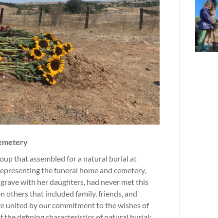
Cemetery
up that assembled for a natural burial at
representing the funeral home and cemetery,
grave with her daughters, had never met this
en others that included family, friends, and
re united by our commitment to the wishes of
he defining characteristics of natural burial: