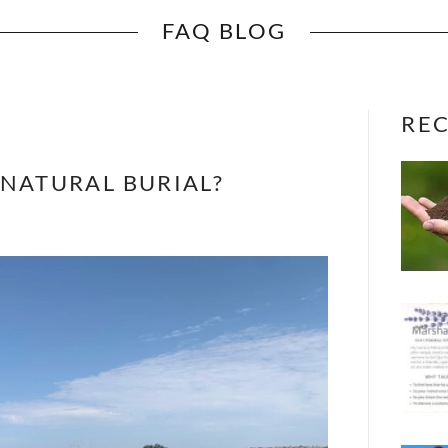
FAQ BLOG
REC
 NATURAL BURIAL?