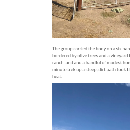
The group carried the body on a six han
bordered by olive trees and a vineyard 
ranch land and a handful of modest homes
minute trek up a steep, dirt path took t
heat.