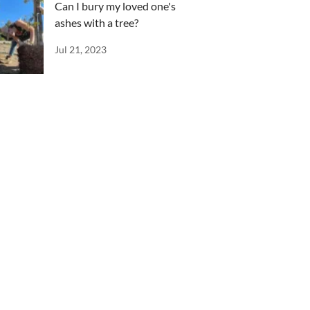
Can I bury my loved one's
ashes with a tree?
Jul 21, 2023