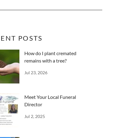
ENT POSTS
How do I plant cremated
remains with a tree?
Jul 23, 2026
Meet Your Local Funeral
Director
Jul 2, 2025