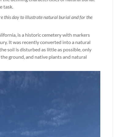
e task.
 this day to illustrate natural burial and for the
fornia, is a historic cemetery with markers
ury. It was recently converted into a natural
e soil is disturbed as little as possible, only
 the ground, and native plants and natural