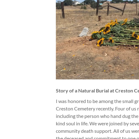
Story of a Natural Burial at Creston 
I was honored to be among the small gro
Creston Cemetery recently. Four of us 
including the person who hand dug the 
kind soul in life. We were joined by sev
community death support. All of us we
the deceased and commitment to one of t